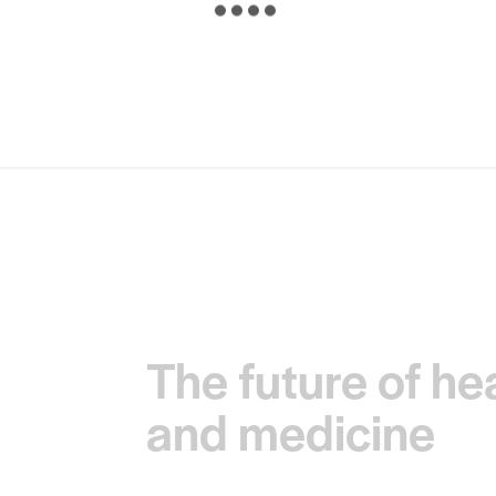
The future of he
and medicine