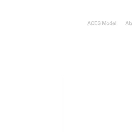
ACES Model
Ab