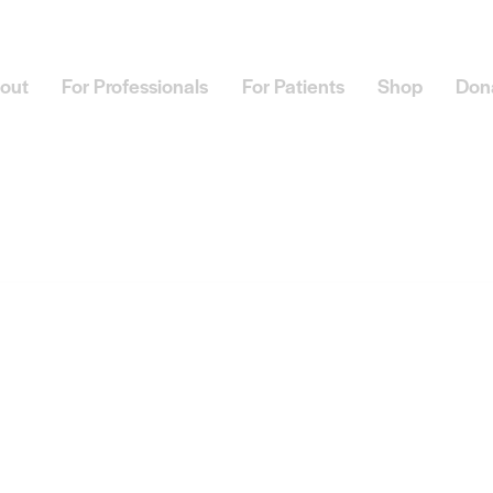
out
For Professionals
For Patients
Shop
Don