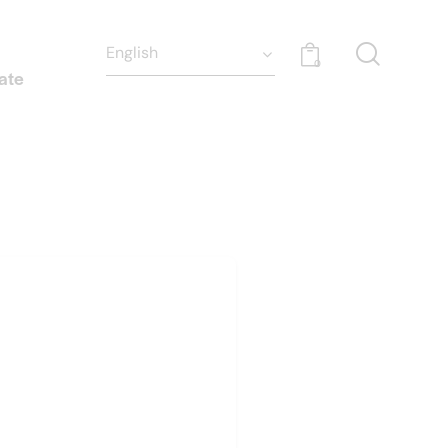
0
ate