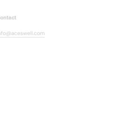
ontact
nfo@aceswell.com