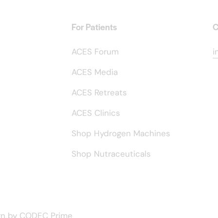
For Patients
C
ACES Forum
i
ACES Media
ACES Retreats
ACES Clinics
Shop Hydrogen Machines
Shop Nutraceuticals
gn by
CODEC Prime