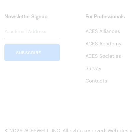
Newsletter Signup
For Professionals
ACES Alliances
ACES Academy
SUBSCRIBE
ACES Societies
Survey
Contacts
© 2026 ACESWELL, INC. All rights reserved. Web desi