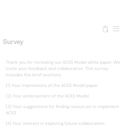
0
Survey
Thank you for reviewing our ACES Model white paper. We
invite your feedback and collaboration. This survey
includes five brief sections:
(1) Your impressions of the ACES Model paper
(2) Your endorsement of the ACES Model
(3) Your suggestions for finding resources to implement
ACES
(4) Your interest in exploring future collaboration