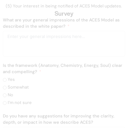
(5) Your interest in being notified of ACES Model updates.
Survey
What are your general impressions of the ACES Model as
described in the white paper?
Is the framework (Anatomy, Chemistry, Energy, Soul) clear
and compelling?
Yes
Somewhat
No
I’m not sure
Do you have any suggestions for improving the clarity,
depth, or impact in how we describe ACES?