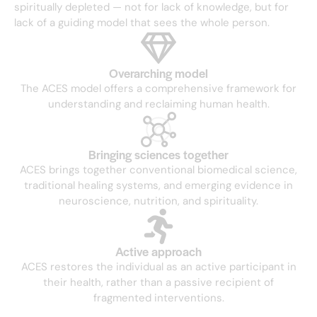
spiritually depleted — not for lack of knowledge, but for
lack of a guiding model that sees the whole person.
Overarching model
The ACES model offers a comprehensive framework for
understanding and reclaiming human health.
Bringing sciences together
ACES brings together conventional biomedical science,
traditional healing systems, and emerging evidence in
neuroscience, nutrition, and spirituality.
Active approach
ACES restores the individual as an active participant in
their health, rather than a passive recipient of
fragmented interventions.