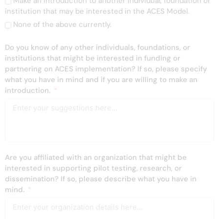
Make an introduction to another individual, foundation or
institution that may be interested in the ACES Model.
None of the above currently.
Do you know of any other individuals, foundations, or
institutions that might be interested in funding or
partnering on ACES implementation? If so, please specify
what you have in mind and if you are willing to make an
introduction.
Are you affiliated with an organization that might be
interested in supporting pilot testing, research, or
dissemination? If so, please describe what you have in
mind.