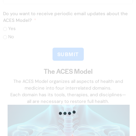
Do you want to receive periodic email updates about the
ACES Model?
Yes
No
SUBMIT
The ACES Model
The ACES Model organizes all aspects of health and
medicine into four interrelated domains.
Each domain has its tools, therapies, and disciplines—
all are necessary to restore full health.