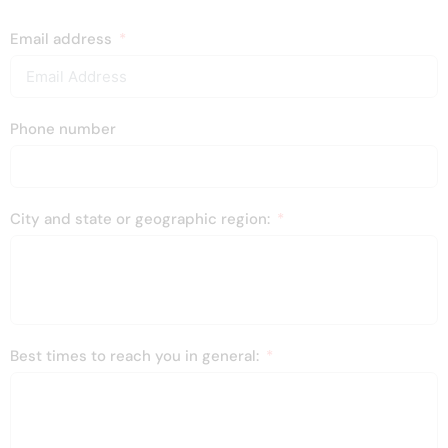
Email address
Phone number
City and state or geographic region:
Best times to reach you in general: