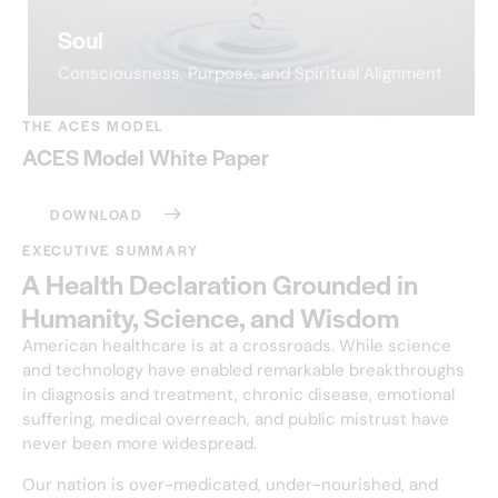
Soul
Consciousness, Purpose, and Spiritual Alignment
THE ACES MODEL
ACES Model White Paper
DOWNLOAD
EXECUTIVE SUMMARY
A Health Declaration Grounded in
Humanity, Science, and Wisdom
American healthcare is at a crossroads. While science
and technology have enabled remarkable breakthroughs
in diagnosis and treatment, chronic disease, emotional
suffering, medical overreach, and public mistrust have
never been more widespread.
Our nation is over-medicated, under-nourished, and