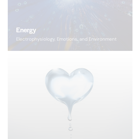
Energy
Electrophysiology, Emotions, and Environment