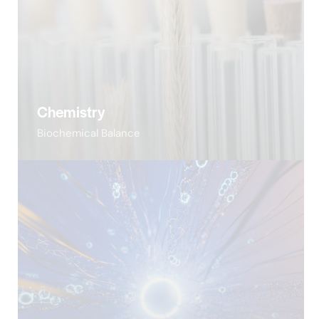
Chemistry
Biochemical Balance