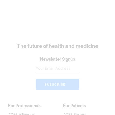
The future of health and medicine
Newsletter Signup
SUBSCRIBE
For Professionals
For Patients
ACES Alliances
ACES Forum