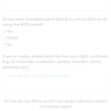
Do you want to explore participating in a future pilot study
using the ACES model?
Yes
Maybe
No
If yes or maybe, please describe how you might contribute
(e.g., as a clinician, researcher, advisor, educator, policy
advocate, etc.)
So that we may follow up with you, please add your contact
information below: