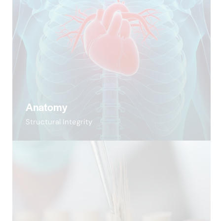
Anatomy
Structural Integrity