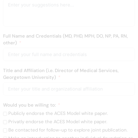
Full Name and Credentials (MD, PHD, MPH, DO, NP, PA, RN,
other)
Title and Affiliation (i.e. Director of Medical Services,
Georgetown University)
Would you be willing to:
Publicly endorse the ACES Model white paper.
Privatly endorse the ACES Model white paper.
Be contacted for follow-up to explore joint publication.