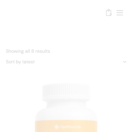
0
Showing all 8 results