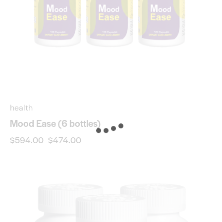
health
Mood Ease (6 bottles)
$
594.00
$
474.00
-20%