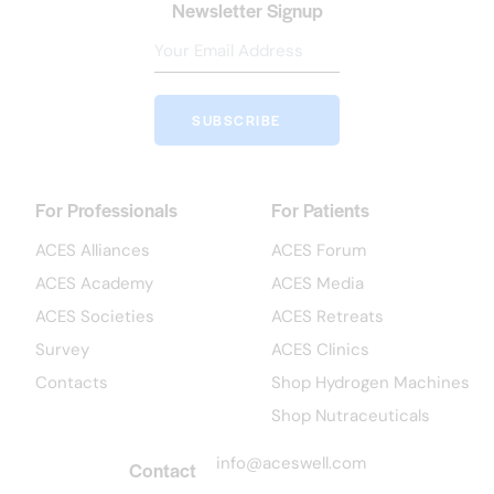
Newsletter Signup
SUBSCRIBE
For Professionals
For Patients
ACES Alliances
ACES Forum
ACES Academy
ACES Media
ACES Societies
ACES Retreats
Survey
ACES Clinics
Contacts
Shop Hydrogen Machines
Shop Nutraceuticals
info@aceswell.com
Contact