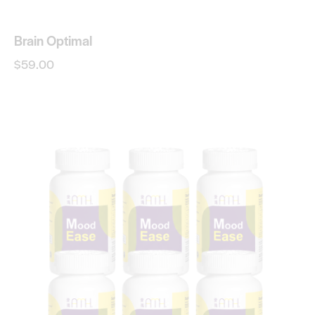
Brain Optimal
$
59.00
-20%