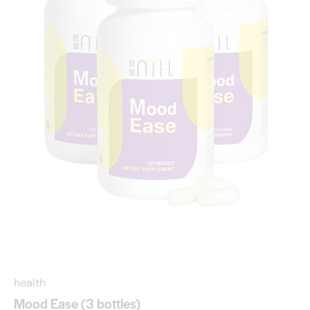
health
Mood Ease (3 bottles)