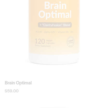
Brain Optimal
$
59.00