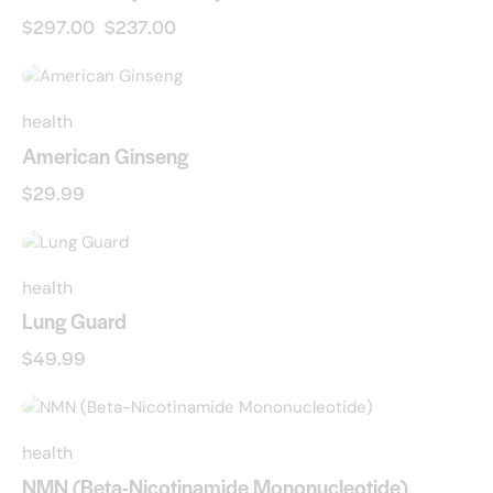
$
297.00
$
237.00
health
American Ginseng
$
29.99
health
Lung Guard
$
49.99
-23%
health
NMN (Beta-Nicotinamide Mononucleotide)