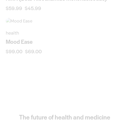
$
59.99
$
45.99
-30%
health
Mood Ease
$
99.00
$
69.00
The future of health and medicine