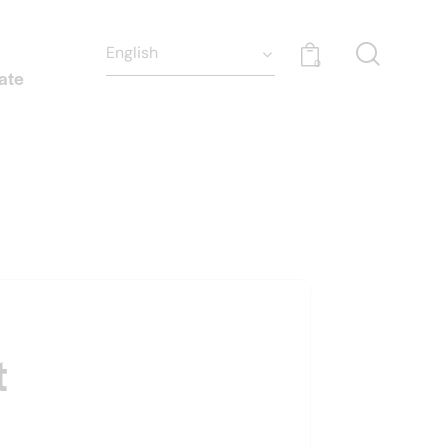
0
ate
t