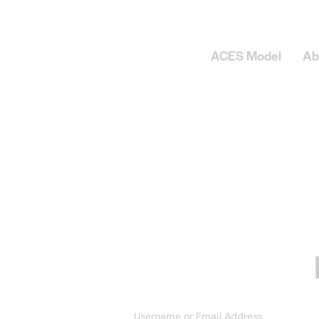
ACES Model
Ab
Username or Email Address