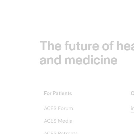
The future of he
and medicine
For Patients
C
ACES Forum
i
ACES Media
ACES Retreats