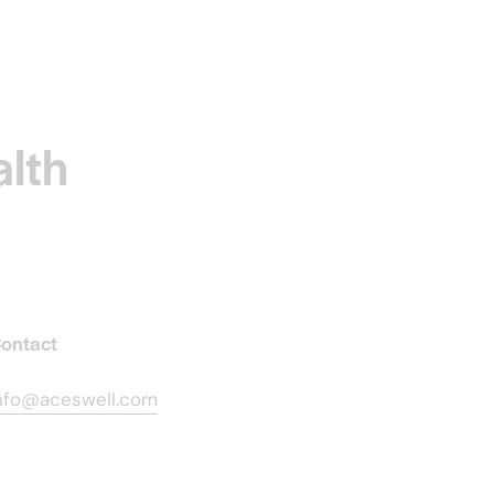
alth
ontact
nfo@aceswell.com