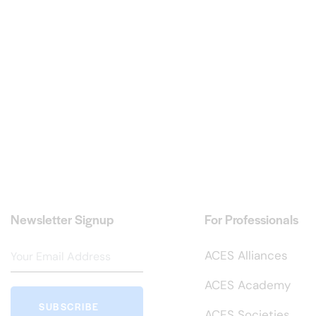
Newsletter Signup
For Professionals
ACES Alliances
ACES Academy
SUBSCRIBE
ACES Societies