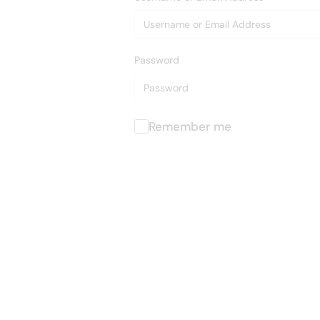
Password
Remember me