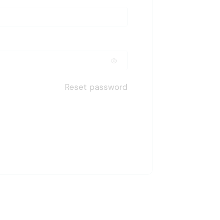
Reset password