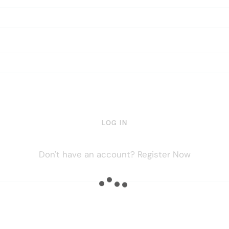
LOG IN
Don't have an account?
Register Now