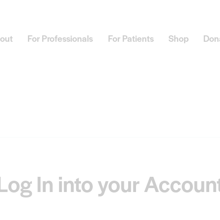
out
For Professionals
For Patients
Shop
Don
Log In into your Accoun