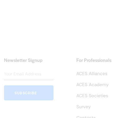
Newsletter Signup
For Professionals
ACES Alliances
ACES Academy
SUBSCRIBE
ACES Societies
Survey
Contacts