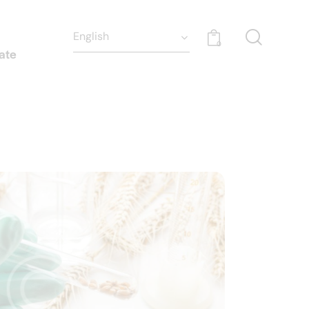
0
ate