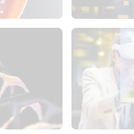
ncept
ansformative discovery
ncept