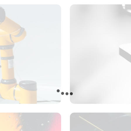
Tracking progress
Concept