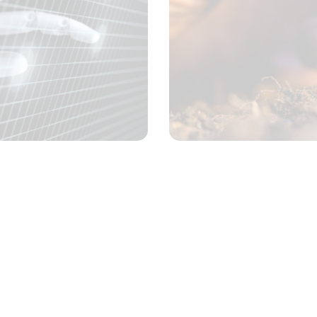
Chemical testing
Concept