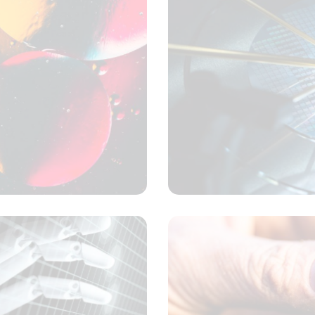
Samples and solutions
Concept