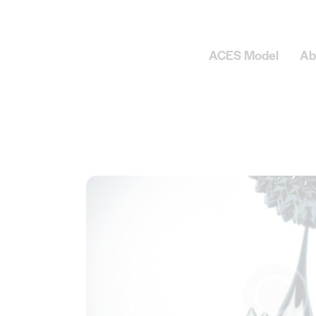
ACES Model
Ab