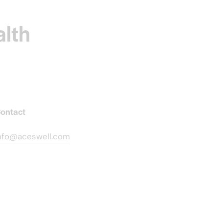
alth
ontact
nfo@aceswell.com