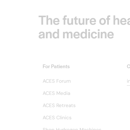
The future of he
and medicine
For Patients
C
ACES Forum
i
ACES Media
ACES Retreats
ACES Clinics
Shop Hydrogen Machines