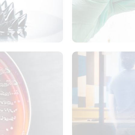
Laboratory analysis
Concept
dical machine learning