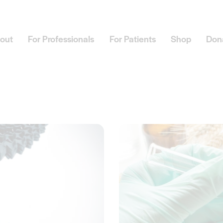
out
For Professionals
For Patients
Shop
Don