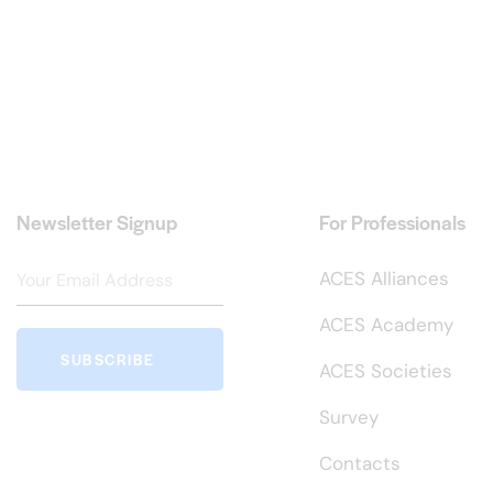
Newsletter Signup
For Professionals
ACES Alliances
ACES Academy
SUBSCRIBE
ACES Societies
Survey
Contacts