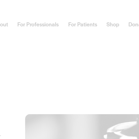
out
For Professionals
For Patients
Shop
Don
r