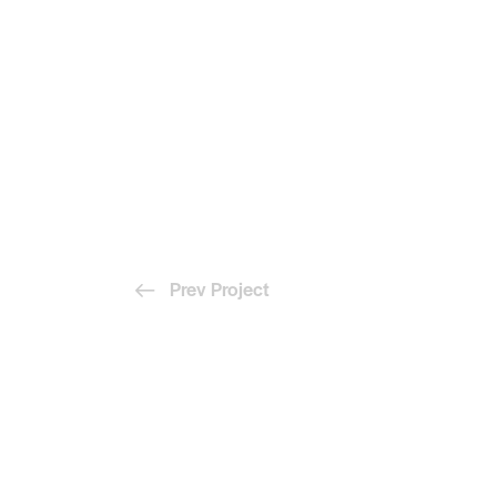
Prev Project