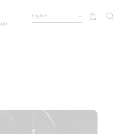
0
ate