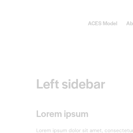
ACES Model
Ab
Left sidebar
Lorem ipsum
Lorem ipsum dolor sit amet, consectetu