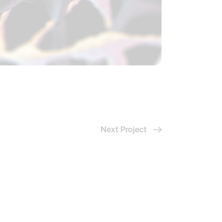
Next Project