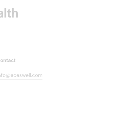
alth
ontact
nfo@aceswell.com