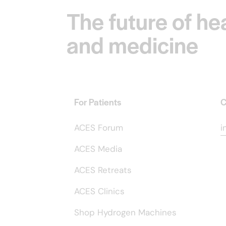
The future of he
and medicine
For Patients
C
ACES Forum
i
ACES Media
ACES Retreats
ACES Clinics
Shop Hydrogen Machines