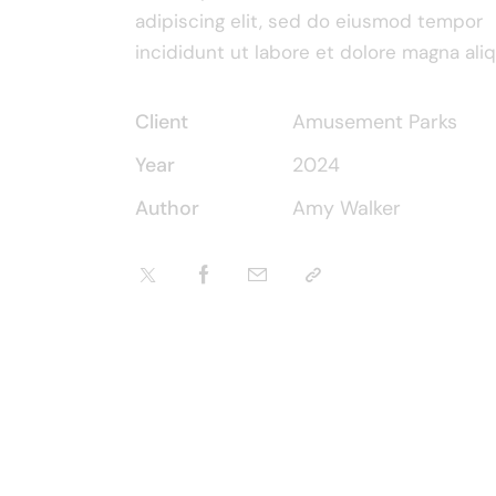
adipiscing elit, sed do eiusmod tempor
incididunt ut labore et dolore magna aliq
Client
Amusement Parks
Year
2024
Author
Amy Walker