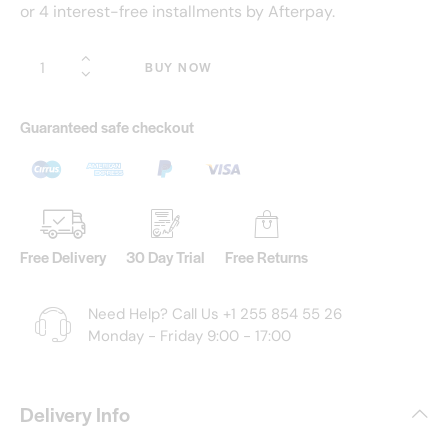
or 4 interest-free installments by Afterpay.
BUY NOW
Guaranteed safe checkout
Free Delivery
30 Day Trial
Free Returns
Need Help? Call Us
+1 255 854 55 26
Monday - Friday 9:00 - 17:00
Delivery Info