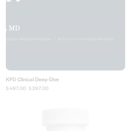
KPD Clinical Deep-Dive
$
497.00
$
297.00