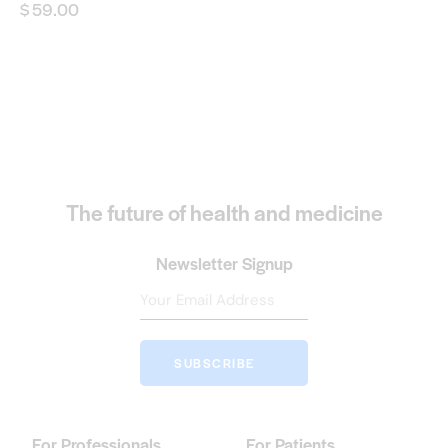
$
59.00
The future of health and medicine
Newsletter Signup
SUBSCRIBE
For Professionals
For Patients