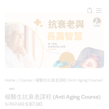
0
Home
Course
楊醫生抗衰老課程 (Anti Aging Course)
-88%
楊醫生抗衰老課程 (Anti Aging Course)
$
797.00
$
97.00