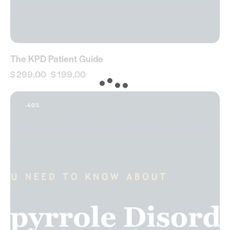
The KPD Patient Guide
$
299.00
$
199.00
-40%