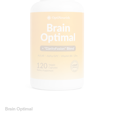
Brain Optimal