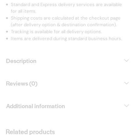
Standard and Express delivery services are available
for all items.
Shipping costs are calculated at the checkout page
(after delivery option & destination confirmation).
Tracking is available for all delivery options.
Items are delivered during standard business hours.
Description
Reviews (0)
Additional information
Related products