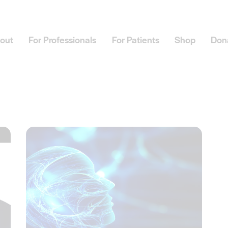
out
For Professionals
For Patients
Shop
Don