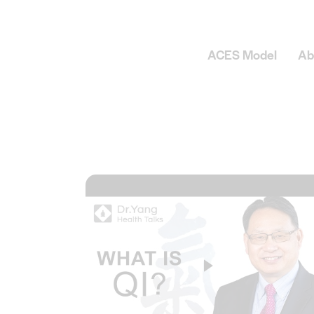
ACES Model
Ab