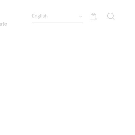
0
ate