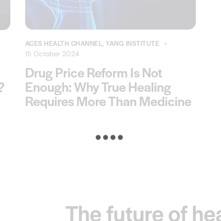
ACES HEALTH CHANNEL
,
YANG INSTITUTE
15 October 2024
Drug Price Reform Is Not
Enough: Why True Healing
?
Requires More Than Medicine
The future of he