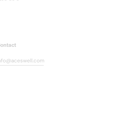
ontact
nfo@aceswell.com