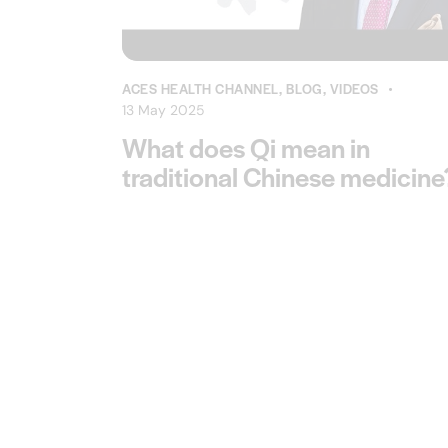
ACES HEALTH CHANNEL
,
BLOG
,
VIDEOS
13 May 2025
What does Qi mean in
traditional Chinese medicine