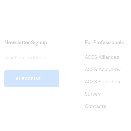
Newsletter Signup
For Professionals
ACES Alliances
ACES Academy
SUBSCRIBE
ACES Societies
Survey
Contacts