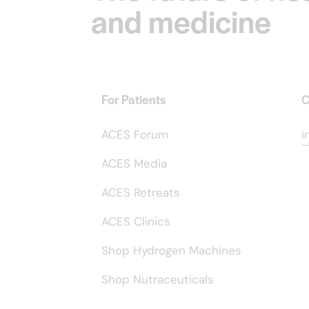
and medicine
For Patients
C
ACES Forum
i
ACES Media
ACES Retreats
ACES Clinics
Shop Hydrogen Machines
Shop Nutraceuticals