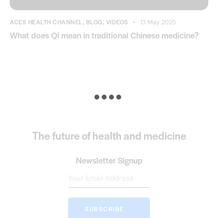
ACES HEALTH CHANNEL
,
BLOG
,
VIDEOS
13 May 2025
What does Qi mean in traditional Chinese medicine?
The future of health and medicine
Newsletter Signup
SUBSCRIBE