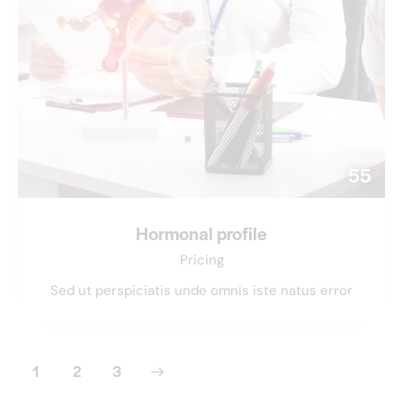
55
Hormonal profile
Pricing
Sed ut perspiciatis unde omnis iste natus error
1
>
2
3