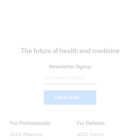
The future of health and medicine
Newsletter Signup
SUBSCRIBE
For Professionals
For Patients
ACES Alliances
ACES Forum