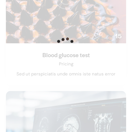
15
Blood glucose test
Pricing
Sed ut perspiciatis unde omnis iste natus error