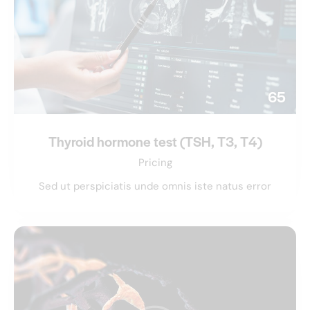
65
Thyroid hormone test (TSH, T3, T4)
Pricing
Sed ut perspiciatis unde omnis iste natus error