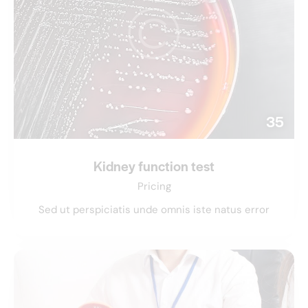
35
Kidney function test
Pricing
Sed ut perspiciatis unde omnis iste natus error