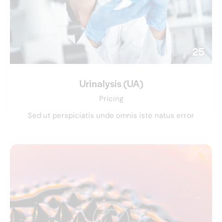
25
Urinalysis (UA)
Pricing
Sed ut perspiciatis unde omnis iste natus error