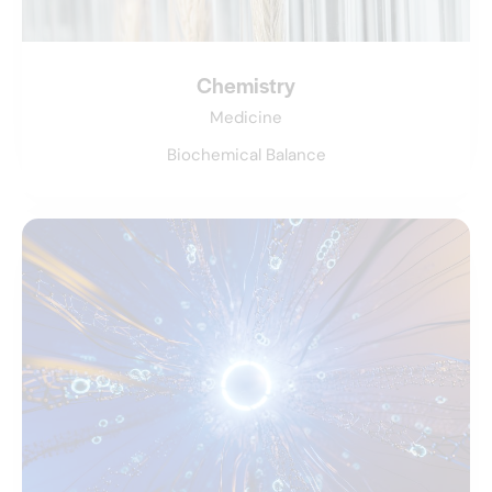
Chemistry
Medicine
Biochemical Balance