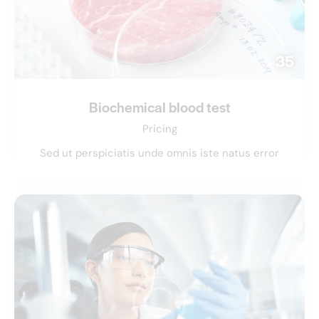
35
Biochemical blood test
Pricing
Sed ut perspiciatis unde omnis iste natus error