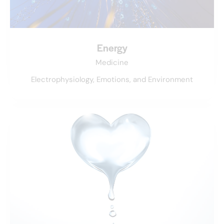
Energy
Medicine
Electrophysiology, Emotions, and Environment