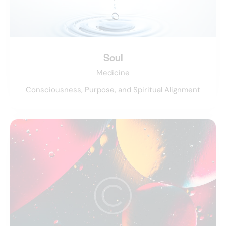
Soul
Medicine
Consciousness, Purpose, and Spiritual Alignment