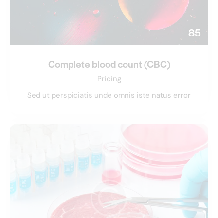
85
Complete blood count (CBC)
Pricing
Sed ut perspiciatis unde omnis iste natus error