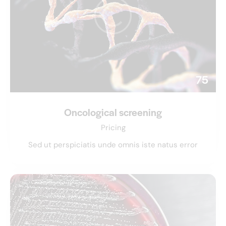
75
Oncological screening
Pricing
Sed ut perspiciatis unde omnis iste natus error