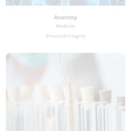
Anatomy
Medicine
Structural Integrity