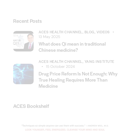
Recent Posts
ACES HEALTH CHANNEL,
BLOG,
VIDEOS
13 May 2025
What does Qi mean in traditional
Chinese medicine?
ACES HEALTH CHANNEL,
YANG INSTITUTE
15 October 2024
Drug Price Reform Is Not Enough: Why
True Healing Requires More Than
Medicine
ACES Bookshelf